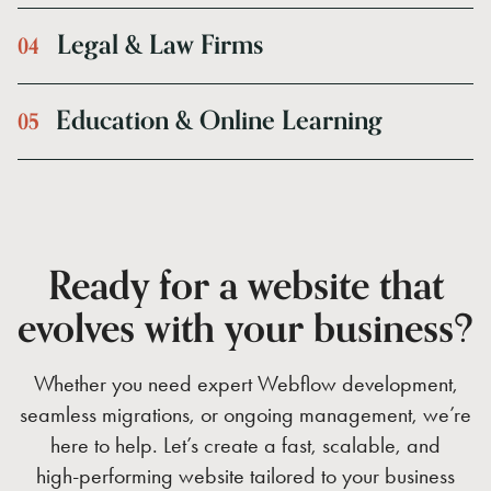
Legal
&
Law
Firms
0
4
Education
&
Online
Learning
0
5
Ready
for
a
website
that
evolves
with
your
business?
Whether
you
need
expert
Webflow
development,
seamless
migrations,
or
ongoing
management,
we’re
here
to
help.
Let’s
create
a
fast,
scalable,
and
high-performing
website
tailored
to
your
business