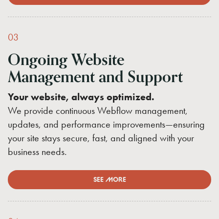
03
Ongoing
Website
Management
and
Support
Your website, always optimized.
We provide continuous Webflow management,
updates, and performance improvements—ensuring
your site stays secure, fast, and aligned with your
business needs.
SEE MORE