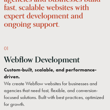
fast,
scalable
websites
with
expert
development
and
ongoing
support.
01
Webflow
Development
Custom-built, scalable, and performance-
driven.
We create Webflow websites for businesses and
agencies that need fast, flexible, and conversion-
focused solutions. Built with best practices, optimized
for growth.