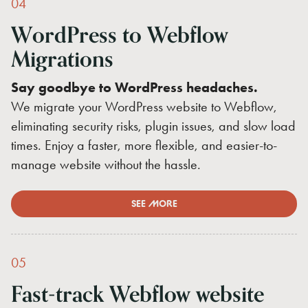
04
WordPress
to
Webflow
Migrations
Say goodbye to WordPress headaches.
We migrate your WordPress website to Webflow,
eliminating security risks, plugin issues, and slow load
times. Enjoy a faster, more flexible, and easier-to-
manage website without the hassle.
SEE MORE
05
Fast-track
Webflow
website