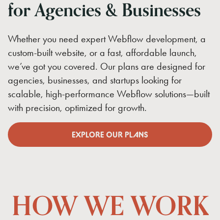
for
Agencies
&
Businesses
Whether you need expert Webflow development, a
custom-built website, or a fast, affordable launch,
we’ve got you covered. Our plans are designed for
agencies, businesses, and startups looking for
scalable, high-performance Webflow solutions—built
with precision, optimized for growth.
EXPLORE OUR PLANS
EXPLORE OUR PLANS
HOW
WE
WORK