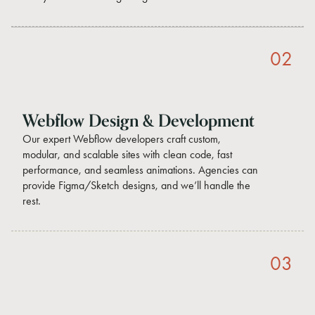
02
Webflow Design & Development
Our expert Webflow developers craft custom,
modular, and scalable sites with clean code, fast
performance, and seamless animations. Agencies can
provide Figma/Sketch designs, and we’ll handle the
rest.
03