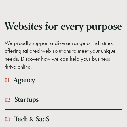
Websites for every purpose
We proudly support a diverse range of industries,
offering tailored web solutions to meet your unique
needs. Discover how we can help your business
thrive online.
Agency
0
1
Startups
0
2
Tech
&
SaaS
0
3