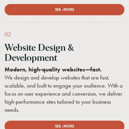
SEE MORE
02
Website
Design
&
Development
Modern, high-quality websites—fast.
We design and develop websites that are fast,
scalable, and built to engage your audience. With a
focus on user experience and conversion, we deliver
high-performance sites tailored to your business
needs.
SEE MORE