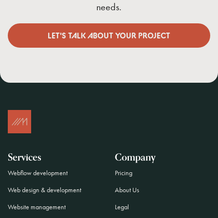
needs.
LET'S TALK ABOUT YOUR PROJECT
LET'S TALK ABOUT YOUR PROJECT
Services
Company
Webflow development
Pricing
Web design & development
About Us
Website management
Legal