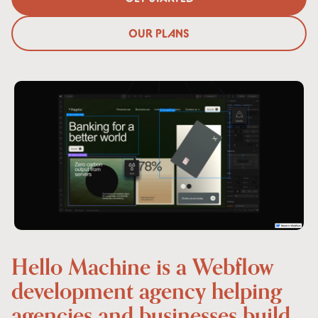
GET STARTED
OUR PLANS
OUR PLANS
Hello
Machine
is
a
Webflow
development
agency
helping
agencies
and
businesses
build