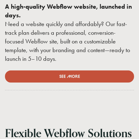
A high-quality Webflow website, launched in
days.
Need a website quickly and affordably? Our fast-
track plan delivers a professional, conversion-
focused Webflow site, built on a customizable
template, with your branding and content—ready to
launch in 5–10 days.
SEE MORE
Flexible
Webflow
Solutions