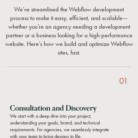
We’ve streamlined the Webflow development
process to make it easy, efficient, and scalable—
whether you’re an agency needing a development
partner or a business looking for a high-performance
website. Here’s how we build and optimize Webflow
sites, fast.
01
Consultation and Discovery
We start with a deep dive into your project,
understanding your goals, brand, and technical
requirements. For agencies, we seamlessly integrate
with your team to bring designs to life.