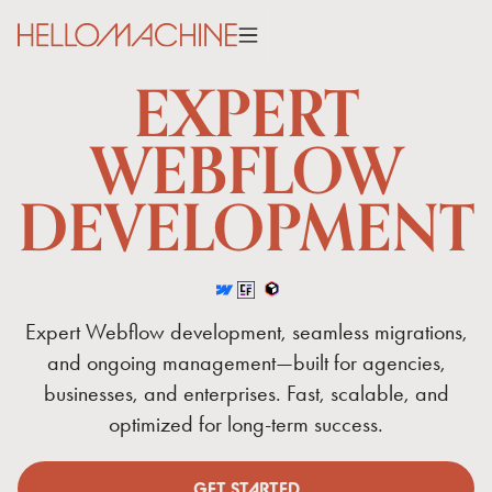
EXPERT
WEBFLOW
DEVELOPMENT
Expert
Webflow
development,
seamless
migrations,
and
ongoing
management—built
for
agencies,
businesses,
and
enterprises.
Fast,
scalable,
and
optimized
for
long-term
success.
GET STARTED