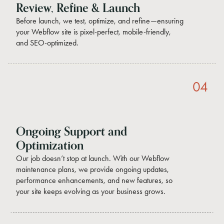
Review, Refine & Launch
Before launch, we test, optimize, and refine—ensuring
your Webflow site is pixel-perfect, mobile-friendly,
and SEO-optimized.
04
Ongoing Support and
Optimization
Our job doesn’t stop at launch. With our Webflow
maintenance plans, we provide ongoing updates,
performance enhancements, and new features, so
your site keeps evolving as your business grows.